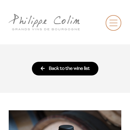
Back to the wine list