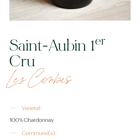
er
Saint-Aubin 1
Cru
Les Combes
Varietal:
100% Chardonnay
Commune(s):