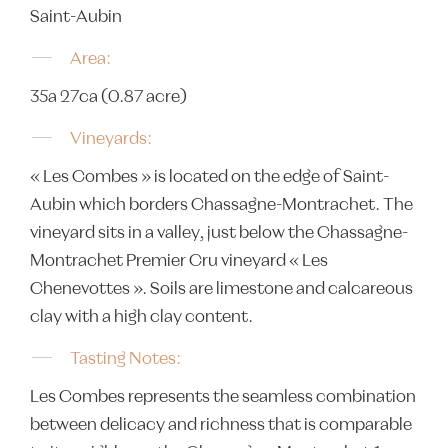
Saint-Aubin
Area:
35a 27ca (0.87 acre)
Vineyards:
« Les Combes » is located on the edge of Saint-
Aubin which borders Chassagne-Montrachet. The
vineyard sits in a valley, just below the Chassagne-
Montrachet Premier Cru vineyard « Les
Chenevottes ». Soils are limestone and calcareous
clay with a high clay content.
Tasting Notes:
Les Combes represents the seamless combination
between delicacy and richness that is comparable